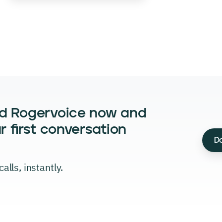
d Rogervoice now and
r first conversation
D
alls, instantly.