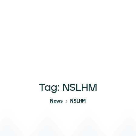
Tag:
NSLHM
News
NSLHM