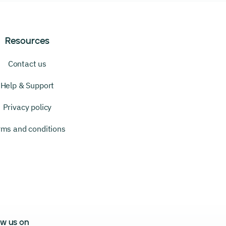
Resources
Contact us
Help & Support
Privacy policy
rms and conditions
ow us on