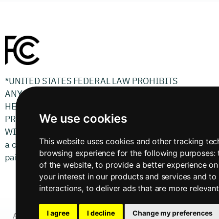
*UNITED STATES FEDERAL LAW PROHIBITS
ANYONE BUT REGISTERED USERS WITH
HEARING LOSS FROM USING INTERNET
We use cookies
PROTOCOL (IP) CAPTIONED TELEPHONES
WITH THE CAPTIONS TURNED ON. There is
This website uses cookies and other tracking te
a cost for each minute of captions generated,
browsing experience for the following purposes:
paid from a federally administered fund.
of the website
,
to provide a better experience on
your interest in our products and services and to
interactions
,
to deliver ads that are more relevan
I agree
I decline
Change my preferences
Accessibility