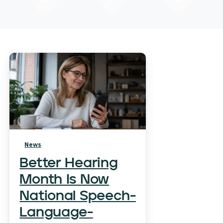
News
Better Hearing
Month Is Now
National Speech-
Language-