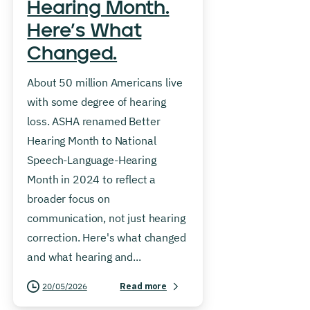
Hearing Month.
Here’s What
Changed.
About 50 million Americans live
with some degree of hearing
loss. ASHA renamed Better
Hearing Month to National
Speech-Language-Hearing
Month in 2024 to reflect a
broader focus on
communication, not just hearing
correction. Here's what changed
and what hearing and...
20/05/2026
Read more