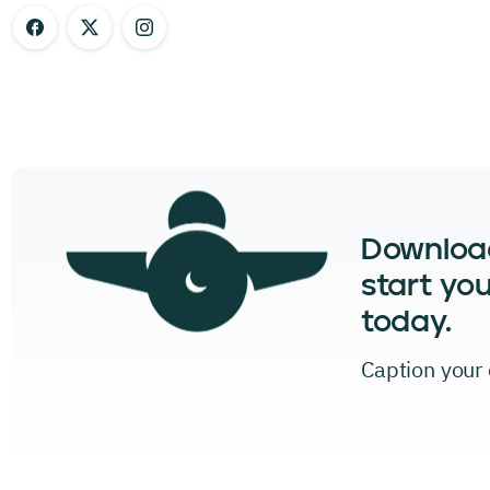
Downloa
start you
today.
Caption your c