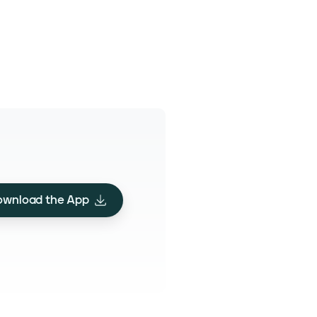
ownload the App