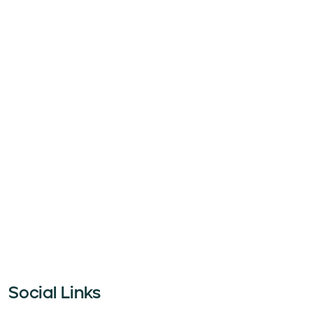
Social Links