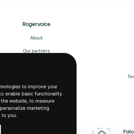
Rogervoice
About
Our partners
Our mission
Our values
Te
chnologies to improve your
to enable basic functionality
 the website
,
to measure
 personalize marketing
t to you
.
Foll