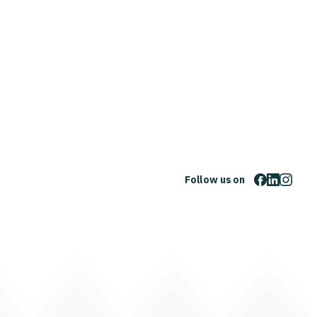
Follow us on