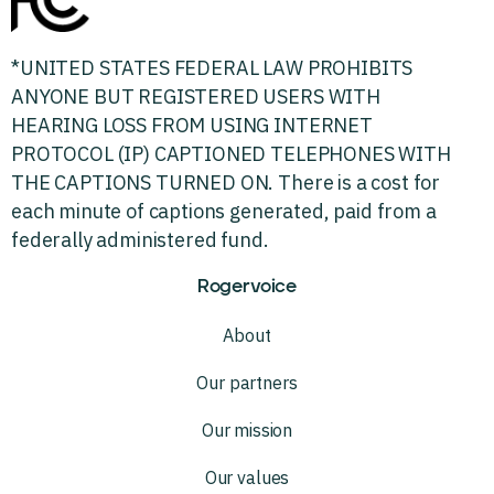
*UNITED STATES FEDERAL LAW PROHIBITS
ANYONE BUT REGISTERED USERS WITH
HEARING LOSS FROM USING INTERNET
PROTOCOL (IP) CAPTIONED TELEPHONES WITH
THE CAPTIONS TURNED ON. There is a cost for
each minute of captions generated, paid from a
federally administered fund.
Rogervoice
About
Our partners
Our mission
Our values